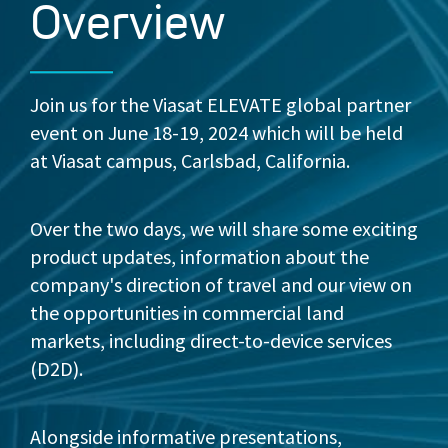
Overview
Join us for the Viasat ELEVATE global partner
event on June 18-19, 2024 which will be held
at Viasat campus, Carlsbad, California.
Over the two days, we will share some exciting
product updates, information about the
company's direction of travel and our view on
the opportunities in commercial land
markets, including direct-to-device services
(D2D).
Alongside informative presentations,