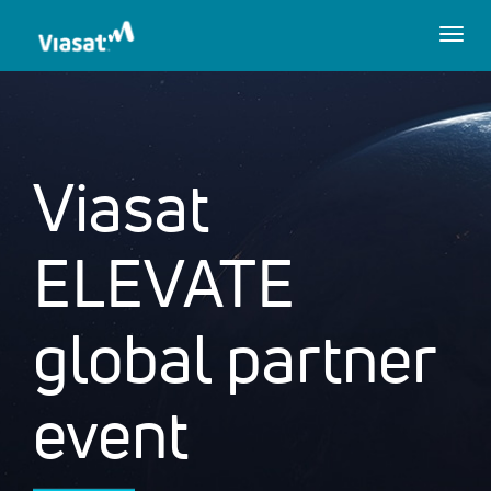
Togg
navig
Viasat
ELEVATE
global partner
event