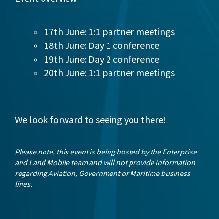
17th June: 1:1 partner meetings
18th June: Day 1 conference
19th June: Day 2 conference
20th June: 1:1 partner meetings
We look forward to seeing you there!
Please note, this event is being hosted by the Enterprise
and Land Mobile team and will not provide information
regarding Aviation, Government or Maritime business
lines.