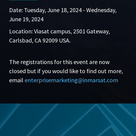
Date: Tuesday, June 18, 2024 - Wednesday,
June 19, 2024
Location: Viasat campus, 2501 Gateway,
Carlsbad, CA 92009 USA.
The registrations for this event are now
closed but if you would like to find out more,
email
enterprisemarketing@inmarsat.com