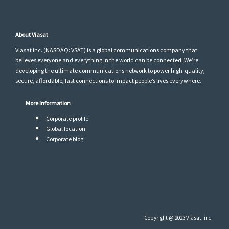
About Viasat
Viasat Inc. (NASDAQ: VSAT) is a global communications company that
believes everyone and everything in the world can be connected. We’re
developing the ultimate communications network to power high-quality,
secure, affordable, fast connections to impact people’s lives everywhere.
More Information
Corporate profile
Global location
Corporate blog
Copyright @ 2023 Viasat. inc.