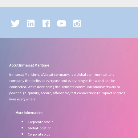
About Inmarsat Maritime
Inmarsat Maritime, a Viasat company, is a global communications
company that believes everyone and everything in the world can be
connected. We’re developing the ultimate communications network to
power high-quality, secure, affordable, fast connections to impact people’s
lives everywhere.
More Information
Corporate profile
Global location
Corporate blog