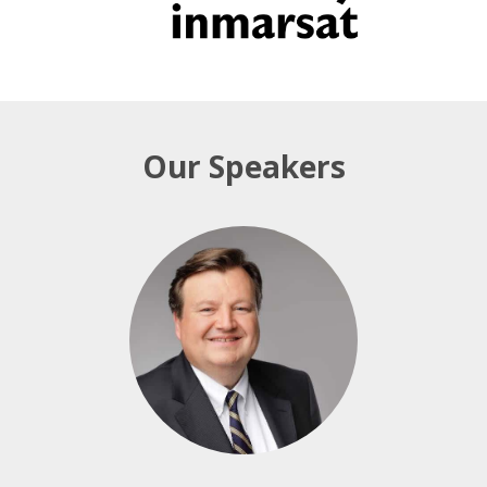
Our Speakers