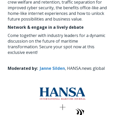
crew welfare and retention, traffic separation for
improved cyber security, the benefits office-like and
home-like internet experiences and how to unlock
future possibilities and business value.
Network & engage in a lively debate
Come together with industry leaders for a dynamic
discussion on the future of maritime
transformation. Secure your spot now at this
exclusive event!
Moderated by:
Janne Silden
, HANSA.news global