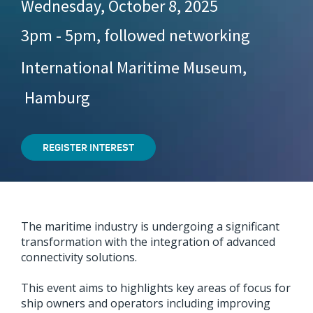
Wednesday, October 8, 2025
3pm - 5pm, followed networking
International Maritime Museum,
Hamburg
REGISTER INTEREST
The maritime industry is undergoing a significant
transformation with the integration of advanced
connectivity solutions.
This event aims to highlights key areas of focus for
ship owners and operators including improving