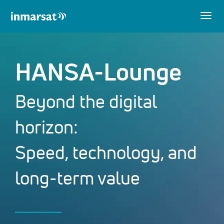
Togg
navig
HANSA-Lounge
Beyond the digital
horizon:
Speed, technology, and
long-term value