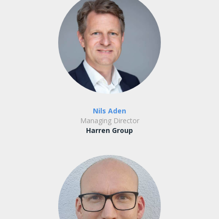
Nils Aden
Managing Director
Harren Group