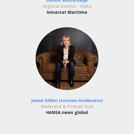
Dennis Winterswijk
Regional Director - EMEA
Inmarsat Maritime
Janne Silden (session moderator)
Moderator & Podcast Host
HANSA.news global