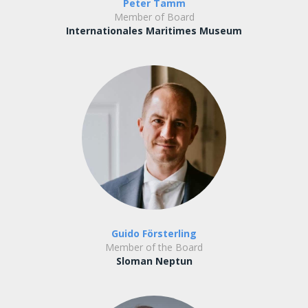
Peter Tamm
Member of Board
Internationales Maritimes Museum
Guido Försterling
Member of the Board
Sloman Neptun