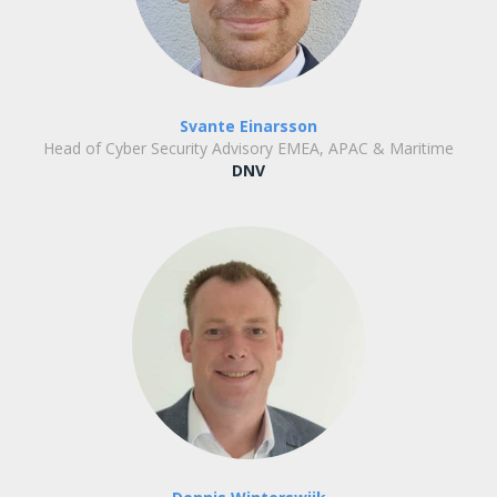
Svante Einarsson
Head of Cyber Security Advisory EMEA, APAC & Maritime
DNV